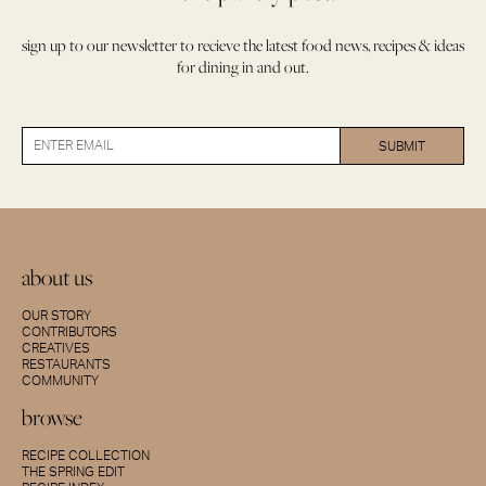
sign up to our newsletter to recieve the latest food news, recipes & ideas
for dining in and out.
about us
OUR STORY
CONTRIBUTORS
CREATIVES
RESTAURANTS
COMMUNITY
browse
RECIPE COLLECTION
THE SPRING EDIT