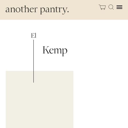
El
Kemp