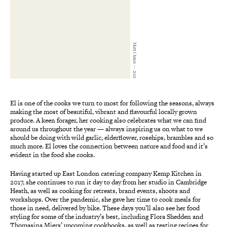
Matt Oaten — 2021
El is one of the cooks we turn to most for following the seasons, always
making the most of beautiful, vibrant and flavourful locally grown
produce. A keen forager, her cooking also celebrates what we can find
around us throughout the year — always inspiring us on what to we
should be doing with wild garlic, elderflower, rosehips, brambles and so
much more. El loves the connection between nature and food and it’s
evident in the food she cooks.
Having started up East London catering company Kemp Kitchen in
2017, she continues to run it day to day from her studio in Cambridge
Heath, as well as cooking for retreats, brand events, shoots and
workshops. Over the pandemic, she gave her time to cook meals for
those in need, delivered by bike. These days you’ll also see her food
styling for some of the industry’s best, including Flora Shedden and
Thomasina Miers’ upcoming cookbooks, as well as testing recipes for