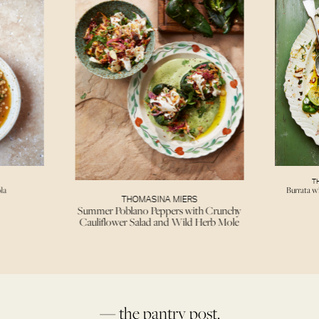
T
la
Burrata w
THOMASINA MIERS
Summer Poblano Peppers with Crunchy
Cauliflower Salad and Wild Herb Mole
— the pantry post.