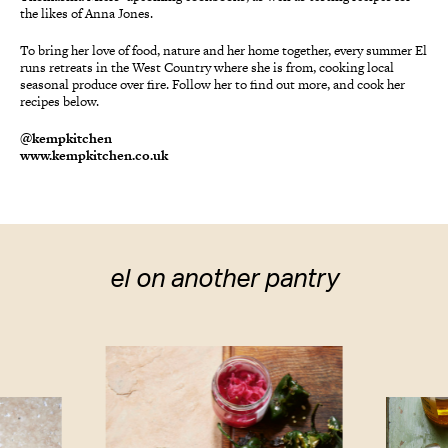
the likes of Anna Jones.
To bring her love of food, nature and her home together, every summer El
runs retreats in the West Country where she is from, cooking local
seasonal produce over fire. Follow her to find out more, and cook her
recipes below.
@kempkitchen
www.kempkitchen.co.uk
el on another pantry