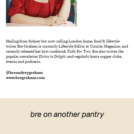
Hailing from Sydney but now calling London home, food & lifestyle
writer Bre Graham is currently Lifestyle Editor at Courier Magazine, and
recently released her first cookbook
Table For Two.
Bre also writes the
popular newsletter
Dishes to Delight
, and regularly hosts supper clubs,
events and podcasts.
@breaudreygraham
www.bregraham.com
bre on another pantry