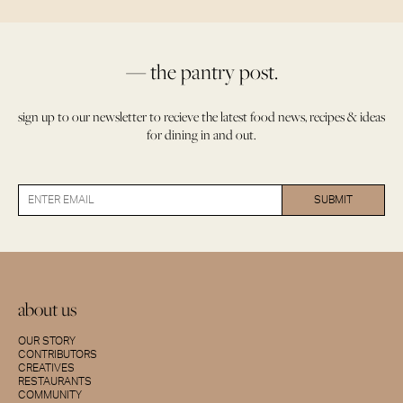
— the pantry post.
sign up to our newsletter to recieve the latest food news, recipes & ideas
for dining in and out.
about us
OUR STORY
CONTRIBUTORS
CREATIVES
RESTAURANTS
COMMUNITY