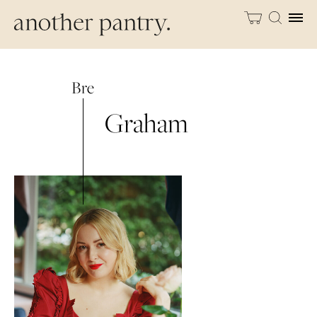
Bre
Graham