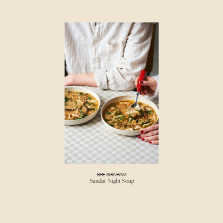
BRE GRAHAM
Sunday Night Soup