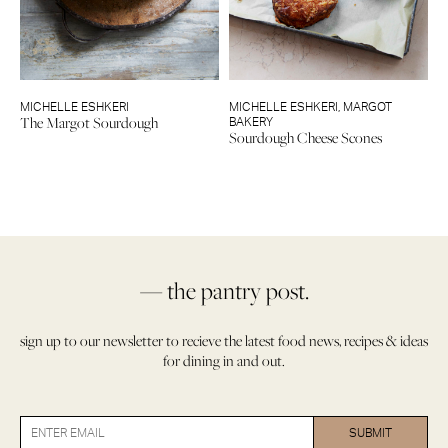
MICHELLE ESHKERI
MICHELLE ESHKERI
,
MARGOT
The Margot Sourdough
BAKERY
Sourdough Cheese Scones
— the pantry post.
sign up to our newsletter to recieve the latest food news, recipes & ideas
for dining in and out.