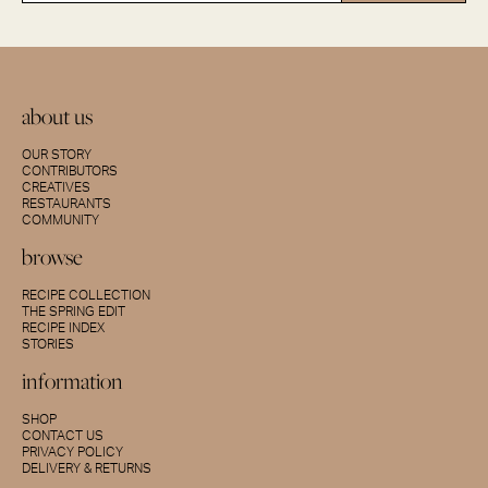
about us
OUR STORY
CONTRIBUTORS
CREATIVES
RESTAURANTS
COMMUNITY
browse
RECIPE COLLECTION
THE SPRING EDIT
RECIPE INDEX
STORIES
information
SHOP
CONTACT US
PRIVACY POLICY
DELIVERY & RETURNS