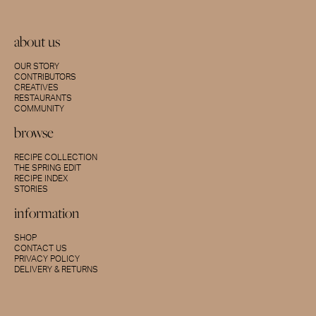
about us
OUR STORY
CONTRIBUTORS
CREATIVES
RESTAURANTS
COMMUNITY
browse
RECIPE COLLECTION
THE SPRING EDIT
RECIPE INDEX
STORIES
information
SHOP
CONTACT US
PRIVACY POLICY
DELIVERY & RETURNS