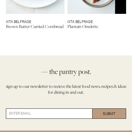
IXTA BELFRAGE
IXTA BELFRAGE
Brown Butter Curried Cornbread
Plantain Omelette
— the pantry post.
sign up to our newsletter to recieve the latest food news, recipes & ideas
for dining in and out.