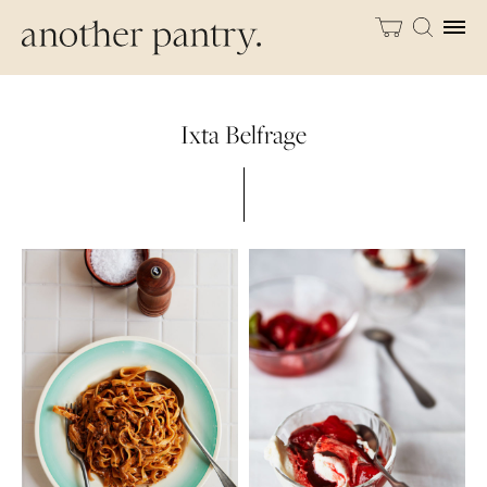
Ixta Belfrage