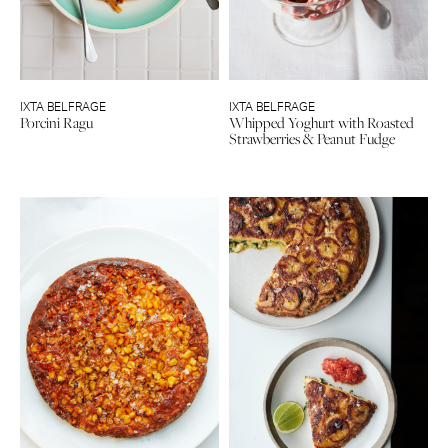
IXTA BELFRAGE
IXTA BELFRAGE
Porcini Ragu
Whipped Yoghurt with Roasted
Strawberries & Peanut Fudge