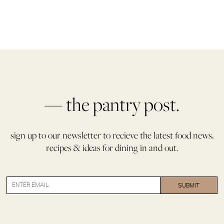
— the pantry post.
sign up to our newsletter to recieve the latest food news,
recipes & ideas for dining in and out.