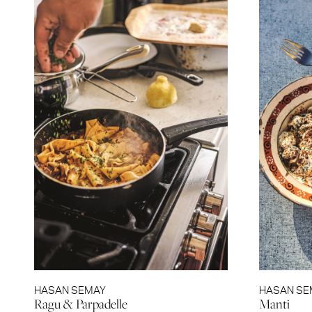
HASAN SEMAY
HASAN SE
Ragu & Parpadelle
Manti