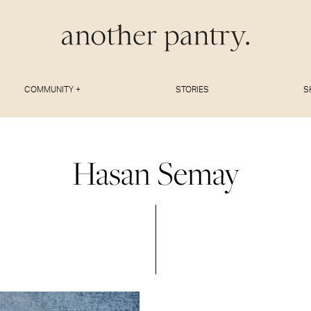
COMMUNITY +
STORIES
S
Hasan Semay