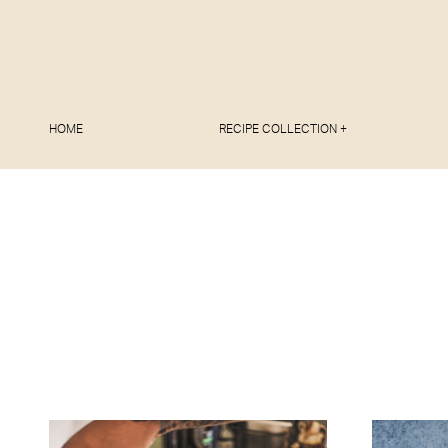
HOME
RECIPE COLLECTION +