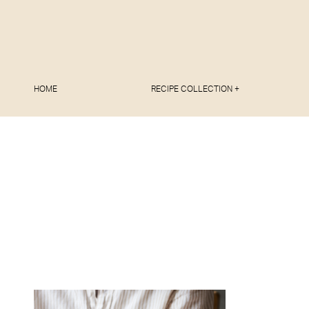
HOME
RECIPE COLLECTION +