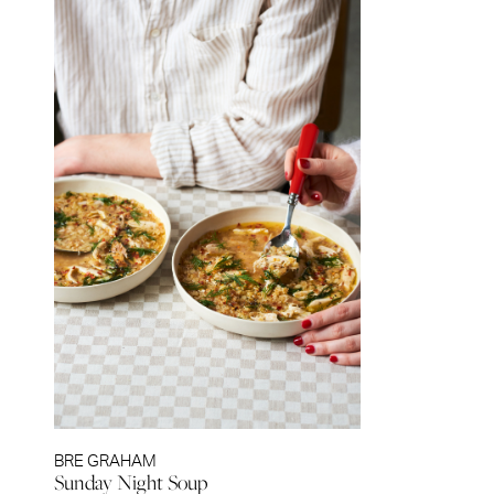
BRE GRAHAM
Sunday Night Soup