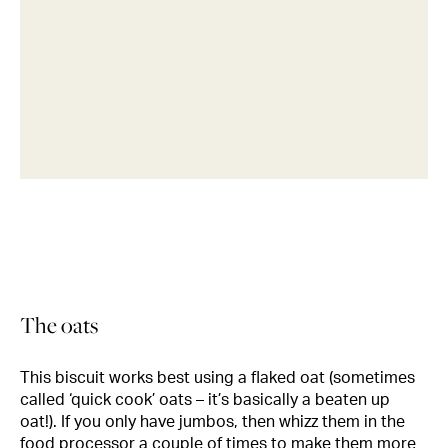
The oats
This biscuit works best using a flaked oat (sometimes
called ‘quick cook’ oats – it’s basically a beaten up
oat!). If you only have jumbos, then whizz them in the
food processor a couple of times to make them more