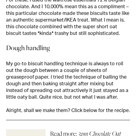
chocolate. And I 10,000% mean this as a compliment –
this particular chocolate made these biscuits taste like
an authentic supermarket/IKEA treat. What I mean is,
this chocolate combined with the super short oat
biscuit tastes *kinda* trashy but still sophisticated.
Dough handling
My go-to biscuit handling technique is always to roll
out the dough between a couple of sheets of
greaseproof paper. I tried the technique of balling the
dough and then baking straight after mixing but
instead of spreading out attractively it just stayed as a
little oaty ball. Quite nice, but not what I was after.
Alright, shall we make them? Click below for the recipe.
Read more:
3pm Chocolate Oat