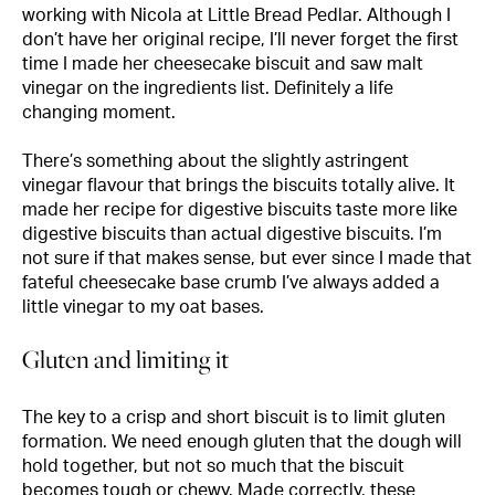
working with Nicola at Little Bread Pedlar. Although I
don’t have her original recipe, I’ll never forget the first
time I made her cheesecake biscuit and saw malt
vinegar on the ingredients list. Definitely a life
changing moment.
There’s something about the slightly astringent
vinegar flavour that brings the biscuits totally alive. It
made her recipe for digestive biscuits taste more like
digestive biscuits than actual digestive biscuits. I’m
not sure if that makes sense, but ever since I made that
fateful cheesecake base crumb I’ve always added a
little vinegar to my oat bases.
Gluten and limiting it
The key to a crisp and short biscuit is to limit gluten
formation. We need enough gluten that the dough will
hold together, but not so much that the biscuit
becomes tough or chewy. Made correctly, these