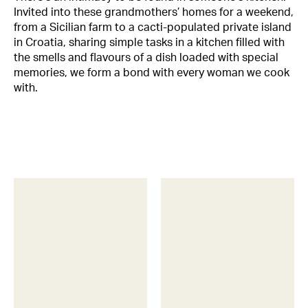
Invited into these grandmothers’ homes for a weekend,
from a Sicilian farm to a cacti-populated private island
in Croatia, sharing simple tasks in a kitchen filled with
the smells and flavours of a dish loaded with special
memories, we form a bond with every woman we cook
with.