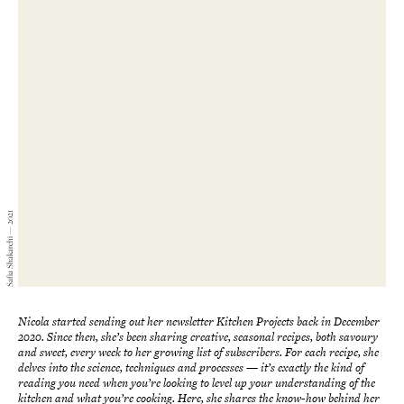
Safia Shakarchi — 2021
Nicola started sending out her newsletter Kitchen Projects
back in December
2020. Since then, she’s been sharing
creative, seasonal
recipes, both savoury
and sweet, every week to her growing list of subscribers. For each recipe, she
delves into the science, techniques and processes
—
it’s exactly the kind of
reading you need when you’re looking to level up your understanding of the
kitchen and what you’re cooking. Here, she shares the know-how behind her