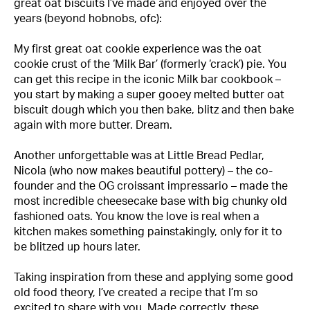
great oat biscuits I’ve made and enjoyed over the
years (beyond hobnobs, ofc):
My first great oat cookie experience was the oat
cookie crust of the
‘Milk Bar’
(formerly ‘crack’) pie. You
can get this recipe in the iconic Milk bar cookbook –
you start by making a super gooey melted butter oat
biscuit dough which you then bake, blitz and then bake
again with more butter. Dream.
Another unforgettable was at Little Bread Pedlar,
Nicola
(who now makes beautiful pottery) – the co-
founder and the OG croissant impressario – made the
most incredible cheesecake base with big chunky old
fashioned oats. You know the love is real when a
kitchen makes something painstakingly, only for it to
be blitzed up hours later.
Taking inspiration from these and applying some good
old food theory, I’ve created a recipe that I’m so
excited to share with you. Made correctly, these