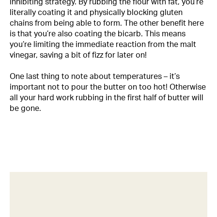
inhibiting strategy. By rubbing the flour with fat, you’re
literally coating it and physically blocking gluten
chains from being able to form. The other benefit here
is that you’re also coating the bicarb. This means
you’re limiting the immediate reaction from the malt
vinegar, saving a bit of fizz for later on!
One last thing to note about temperatures – it’s
important not to pour the butter on too hot! Otherwise
all your hard work rubbing in the first half of butter will
be gone.