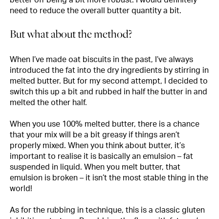
need to reduce the overall butter quantity a bit.
But what about the method?
When I’ve made oat biscuits in the past, I’ve always
introduced the fat into the dry ingredients by stirring in
melted butter. But for my second attempt, I decided to
switch this up a bit and rubbed in half the butter in and
melted the other half.
When you use 100% melted butter, there is a chance
that your mix will be a bit greasy if things aren’t
properly mixed. When you think about butter, it’s
important to realise it is basically an emulsion – fat
suspended in liquid. When you melt butter, that
emulsion is broken – it isn’t the most stable thing in the
world!
As for the rubbing in technique, this is a classic gluten