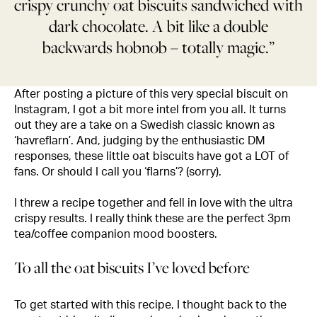
crispy crunchy oat biscuits sandwiched with
dark chocolate. A bit like a double
backwards hobnob – totally magic.”
After posting a picture of this very special biscuit on
Instagram, I got a bit more intel from you all. It turns
out they are a take on a Swedish classic known as
‘havreflarn’. And, judging by the enthusiastic DM
responses, these little oat biscuits have got a LOT of
fans. Or should I call you ‘flarns’? (sorry).
I threw a recipe together and fell in love with the ultra
crispy results. I really think these are the perfect 3pm
tea/coffee companion mood boosters.
To all the oat biscuits I’ve loved before
To get started with this recipe, I thought back to the