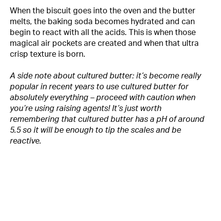
When the biscuit goes into the oven and the butter
melts, the baking soda becomes hydrated and can
begin to react with all the acids. This is when those
magical air pockets are created and when that ultra
crisp texture is born.
A side note about cultured butter: it’s become really
popular in recent years to use cultured butter for
absolutely everything – proceed with caution when
you’re using raising agents! It’s just worth
remembering that cultured butter has a pH of around
5.5 so it will be enough to tip the scales and be
reactive.