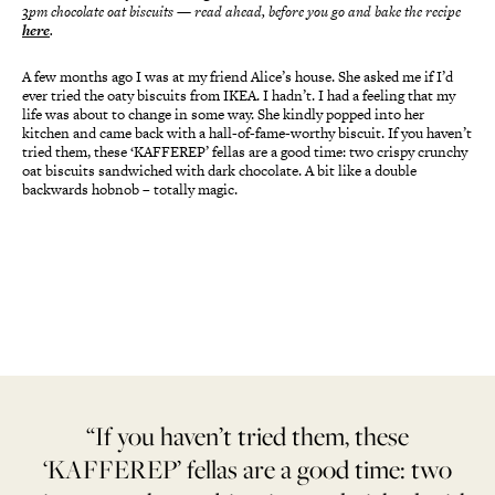
3pm chocolate oat biscuits
—
read ahead, before you go and bake the recipe
here
.
A few months ago I was at my friend Alice’s house. She asked me if I’d
ever tried the oaty biscuits from IKEA. I hadn’t. I had a feeling that my
life was about to change in some way. She kindly popped into her
kitchen and came back with a hall-of-fame-worthy biscuit. If you haven’t
tried them, these ‘KAFFEREP’ fellas are a good time: two crispy crunchy
oat biscuits sandwiched with dark chocolate. A bit like a double
backwards hobnob – totally magic.
“If you haven’t tried them, these
‘KAFFEREP’ fellas are a good time: two