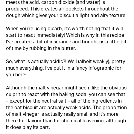
meets the acid, carbon dioxide (and water) is
produced. This creates air pockets throughout the
dough which gives your biscuit a light and airy texture.
When you’re using bicarb, it’s worth noting that it will
start to react immediately! Which is why in this recipe
I’ve created a bit of insurance and bought us a little bit
of time by rubbing in the butter.
So, what is actually acidic?! Well (albeit weakly), pretty
much everything. I’ve put it in a fancy infographic for
you here:
Although the malt vinegar might seem like the obvious
culprit to react with the baking soda, you can see that
– except for the neutral salt – all of the ingredients in
the oat biscuit are actually weak acids. The proportion
of malt vinegar is actually really small and it’s more
there for flavour than for chemical leavening, although
it does play its part.