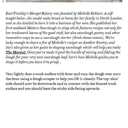
East Finchley’s Margot Bakery was founded by Michelle Eshkeri. A self-
taught baker, she would make bread at home for her family in North London
and so she decided to turn it into a business of her own. She published her
first cookbook Modern Sourdough in 2019 which features recipes not only for
her trademark loaves of the good stuff, but also sourdough pastry and other
innovative ways to use a sourdough starter (think cheese scones).
We’re
lucky enough to share a few of Michelle’s recipes on Another Pantry, and
she’s also given us her guide to shaping sourdough which will help you make
The Margot.
Once you’ve made it past the hurdle of mixing and folding the
dough for your very own sourdough loaf, here’s how Michelle guides you to
shape it before you leave it to proof…
Very lightly dust a work surface with flour and turn the dough over onto
the flour using a dough scraper to help you lift it cleanly. The top ‘skin’
side should now be downwards and in contact with the floured work
surface and you should have the sticky side facing upwards.