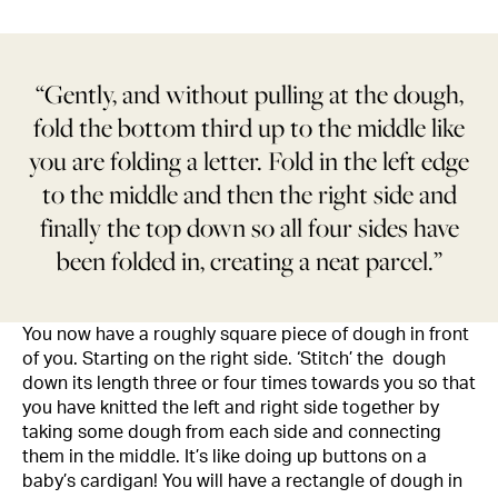
“Gently, and without pulling at the dough,
fold the bottom third up to the middle like
you are folding a letter. Fold in the left edge
to the middle and then the right side and
finally the top down so all four sides have
been folded in, creating a neat parcel.”
You now have a roughly square piece of dough in front
of you. Starting on the right side. ‘Stitch’ the dough
down its length three or four times towards you so that
you have knitted the left and right side together by
taking some dough from each side and connecting
them in the middle. It’s like doing up buttons on a
baby’s cardigan! You will have a rectangle of dough in