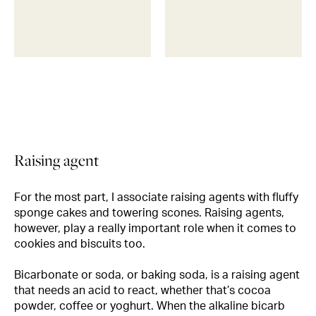
Raising agent
For the most part, I associate raising agents with fluffy
sponge cakes and towering scones. Raising agents,
however, play a really important role when it comes to
cookies and biscuits too.
Bicarbonate or soda, or baking soda, is a raising agent
that needs an acid to react, whether that’s cocoa
powder, coffee or yoghurt. When the alkaline bicarb