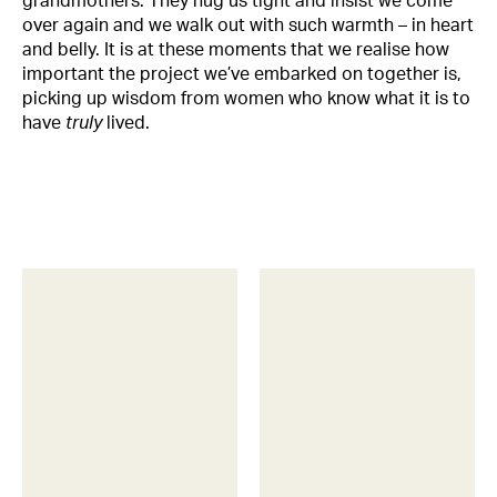
grandmothers. They hug us tight and insist we come
over again and we walk out with such warmth – in heart
and belly. It is at these moments that we realise how
important the project we’ve embarked on together is,
picking up wisdom from women who know what it is to
have
truly
lived.