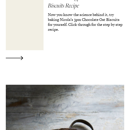
Biscuits Recipe
Now you know the science behind it, try
baking Nicola’s 3pm Chocolate Oat Biscuits
for yourself. Click through for the step by step
recipe.