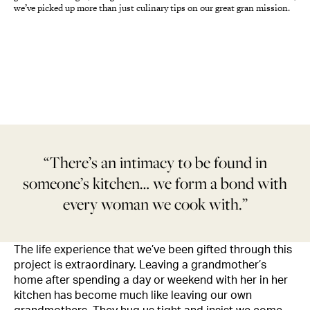
we’ve picked up more than just culinary tips on our great gran mission.
“There’s an intimacy to be found in
someone’s kitchen… we form a bond with
every woman we cook with.”
The life experience that we’ve been gifted through this
project is extraordinary. Leaving a grandmother’s
home after spending a day or weekend with her in her
kitchen has become much like leaving our own