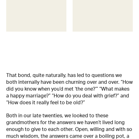
That bond, quite naturally, has led to questions we
both internally have been churning over and over. “How
did you know when you’d met ‘the one?’” “What makes
a happy marriage?” “How do you deal with grief?” and
“How does it really feel to be old?”
Both in our late twenties, we looked to these
grandmothers for the answers we haven’t lived long
enough to give to each other. Open, willing and with so
much wisdom, the answers came over a boiling pot, a