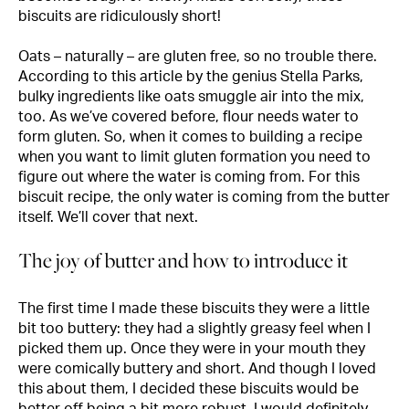
biscuits are ridiculously short!
Oats – naturally – are gluten free, so no trouble there.
According to this
article
by the genius Stella Parks,
bulky ingredients like oats smuggle air into the mix,
too. As we’ve covered before, flour needs water to
form gluten. So, when it comes to building a recipe
when you want to limit gluten formation you need to
figure out where the water is coming from. For this
biscuit recipe, the only water is coming from the butter
itself. We’ll cover that next.
The joy of butter and how to introduce it
The first time I made these biscuits they were a little
bit too buttery: they had a slightly greasy feel when I
picked them up. Once they were in your mouth they
were comically buttery and short. And though I loved
this about them, I decided these biscuits would be
better off being a bit more robust. I would definitely