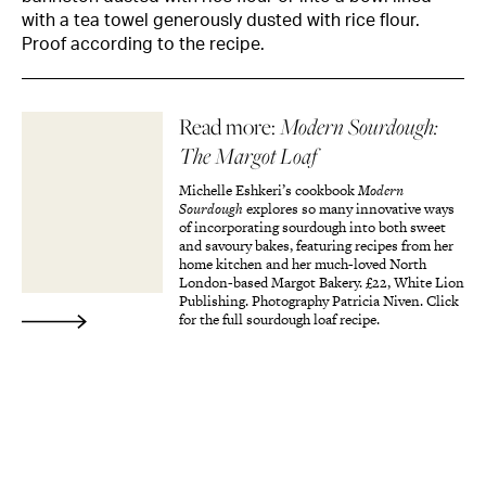
with a tea towel generously dusted with rice flour.
Proof according to the recipe.
Read more:
Modern Sourdough:
The Margot Loaf
Michelle Eshkeri’s cookbook
Modern
Sourdough
explores so many innovative ways
of incorporating sourdough into both sweet
and savoury bakes, featuring recipes from her
home kitchen and her much-loved North
London-based Margot Bakery. £22, White Lion
Publishing. Photography Patricia Niven. Click
for the full sourdough loaf recipe.