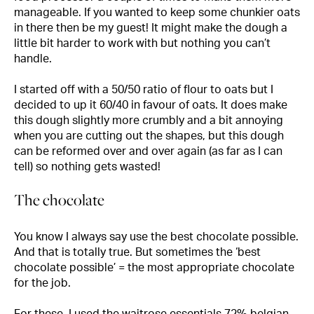
manageable. If you wanted to keep some chunkier oats
in there then be my guest! It might make the dough a
little bit harder to work with but nothing you can’t
handle.
I started off with a 50/50 ratio of flour to oats but I
decided to up it 60/40 in favour of oats. It does make
this dough slightly more crumbly and a bit annoying
when you are cutting out the shapes, but this dough
can be reformed over and over again (as far as I can
tell) so nothing gets wasted!
The chocolate
You know I always say use the best chocolate possible.
And that is totally true. But sometimes the ‘best
chocolate possible’ = the most appropriate chocolate
for the job.
For these, I used the waitrose essentials 72% belgian