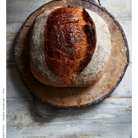
Patricia Niven — Modern Sourdough — 2019