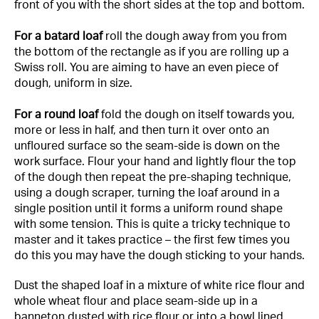
front of you with the short sides at the top and bottom.
For a batard loaf
roll the dough away from you from
the bottom of the rectangle as if you are rolling up a
Swiss roll. You are aiming to have an even piece of
dough, uniform in size.
For a round loaf
fold the dough on itself towards you,
more or less in half, and then turn it over onto an
unfloured surface so the seam-side is down on the
work surface. Flour your hand and lightly flour the top
of the dough then repeat the pre-shaping technique,
using a dough scraper, turning the loaf around in a
single position until it forms a uniform round shape
with some tension. This is quite a tricky technique to
master and it takes practice – the first few times you
do this you may have the dough sticking to your hands.
Dust the shaped loaf in a mixture of white rice flour and
whole wheat flour and place seam-side up in a
banneton dusted with rice flour or into a bowl lined