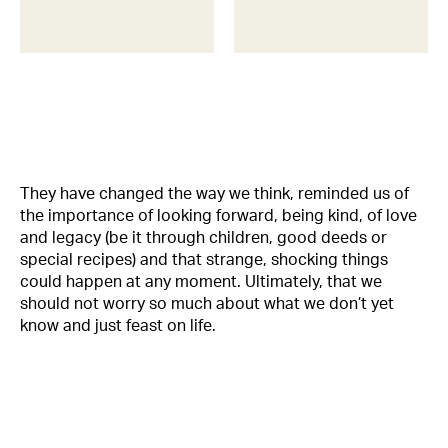
They have changed the way we think, reminded us of
the importance of looking forward, being kind, of love
and legacy (be it through children, good deeds or
special recipes) and that strange, shocking things
could happen at any moment. Ultimately, that we
should not worry so much about what we don’t yet
know and just feast on life.