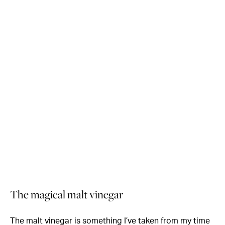
The magical malt vinegar
The malt vinegar is something I’ve taken from my time