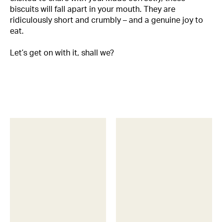
biscuits will fall apart in your mouth. They are
ridiculously short and crumbly – and a genuine joy to
eat.
Let’s get on with it, shall we?