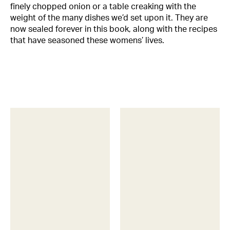
finely chopped onion or a table creaking with the
weight of the many dishes we’d set upon it. They are
now sealed forever in this book, along with the recipes
that have seasoned these womens’ lives.