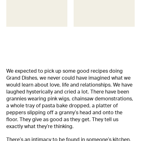
We expected to pick up some good recipes doing
Grand Dishes, we never could have imagined what we
would learn about love, life and relationships. We have
laughed hysterically and cried a lot. There have been
grannies wearing pink wigs, chainsaw demonstrations,
a whole tray of pasta bake dropped, a platter of
peppers slipping off a granny’s head and onto the
floor. They give as good as they get. They tell us
exactly what they’re thinking.
There’s an intimacy to be found in someone’s kitchen.