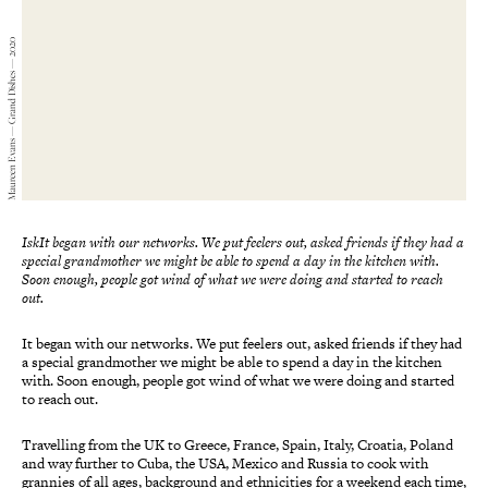
Maureen Evans — Grand Dishes — 2020
IskIt began with our networks. We put feelers out, asked friends if they had a
special grandmother we might be able to spend a day in the kitchen with.
Soon enough, people got wind of what we were doing and started to reach
out.
It began with our networks. We put feelers out, asked friends if they had
a special grandmother we might be able to spend a day in the kitchen
with. Soon enough, people got wind of what we were doing and started
to reach out.
Travelling from the UK to Greece, France, Spain, Italy, Croatia, Poland
and way further to Cuba, the USA, Mexico and Russia to cook with
grannies of all ages, background and ethnicities for a weekend each time,